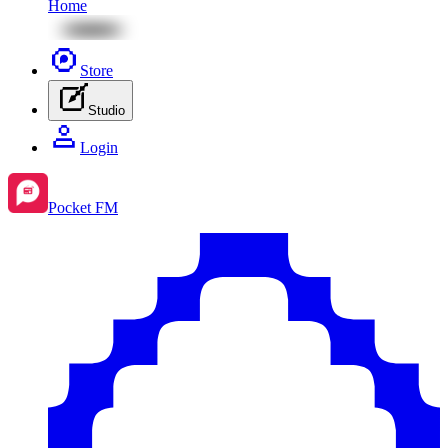
Home
Store
Studio
Login
Pocket FM