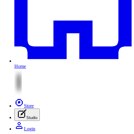
Home
Store
Studio
Login