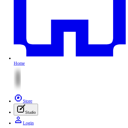
Home
Store
Studio
Login