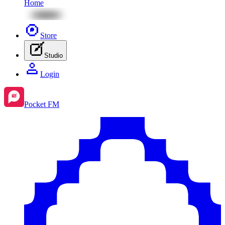
Home
Store
Studio
Login
Pocket FM