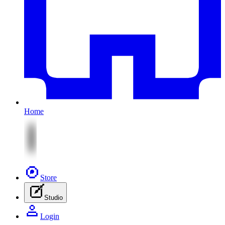
Home
Store
Studio
Login