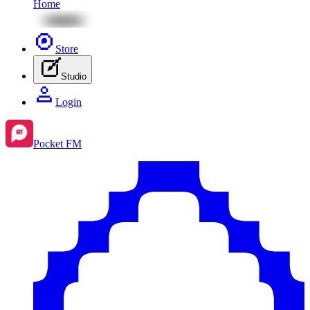
Home
Store
Studio
Login
Pocket FM