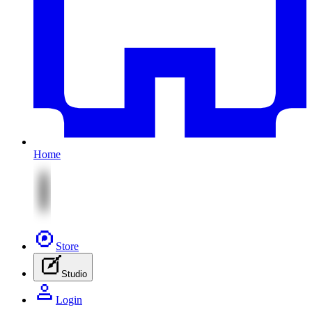
Home
Store
Studio
Login