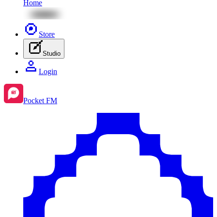
Home
Store
Studio
Login
Pocket FM