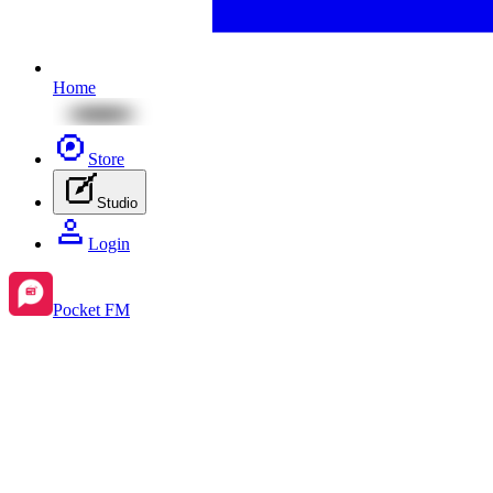
Home
Store
Studio
Login
Pocket FM