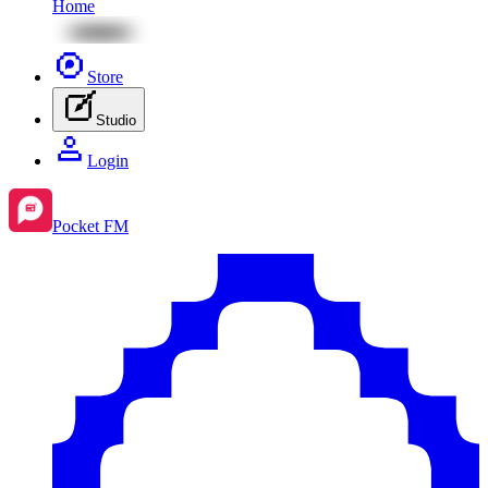
Home
Store
Studio
Login
Pocket FM