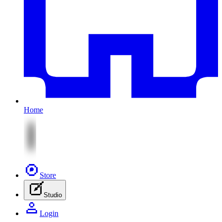
Home
Store
Studio
Login