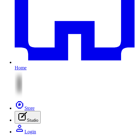
Home
Store
Studio
Login