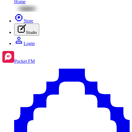
Home
Store
Studio
Login
Pocket FM