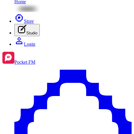
Home
Store
Studio
Login
Pocket FM