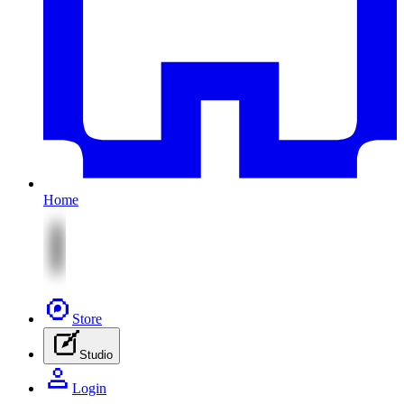
Home
Store
Studio
Login