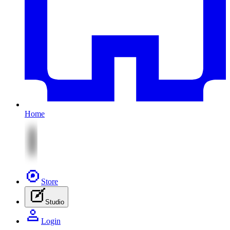
Home
Store
Studio
Login