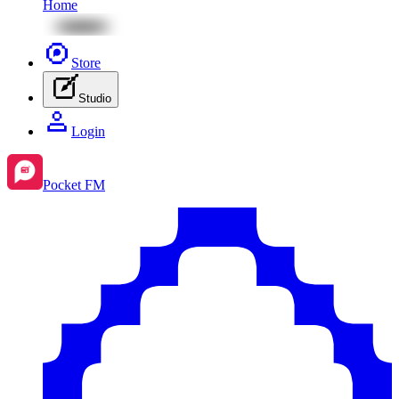
Home
Store
Studio
Login
Pocket FM