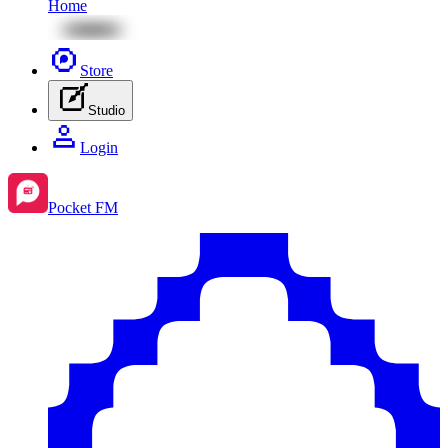
Home
Store
Studio
Login
Pocket FM