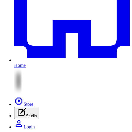
Home
Store
Studio
Login