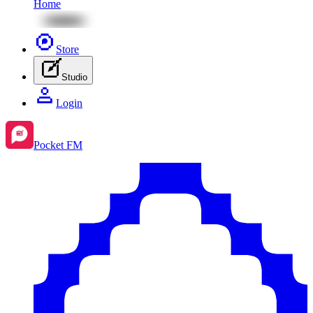
Home
Store
Studio
Login
Pocket FM