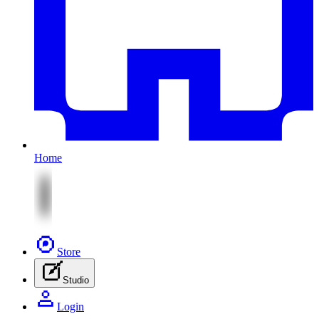
Home
Store
Studio
Login