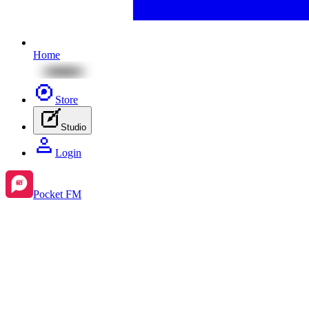
Home
Store
Studio
Login
Pocket FM