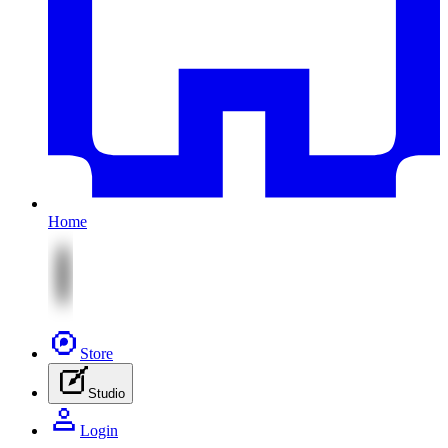
Home
Store
Studio
Login