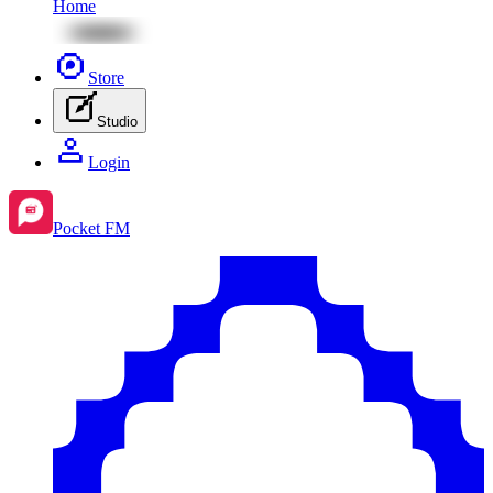
Home
Store
Studio
Login
Pocket FM