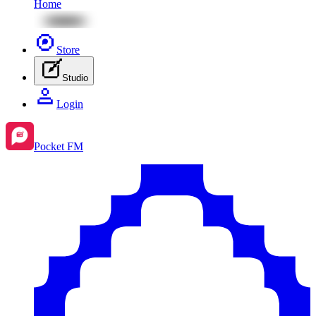
Home
Store
Studio
Login
Pocket FM