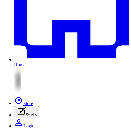
Home
Store
Studio
Login