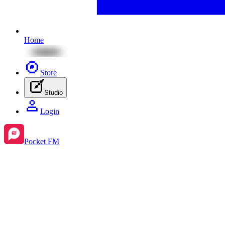
Home
Store
Studio
Login
Pocket FM