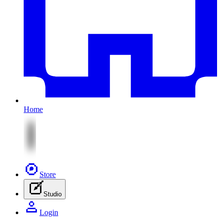
Home
Store
Studio
Login