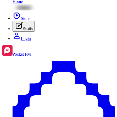
Home
Store
Studio
Login
Pocket FM