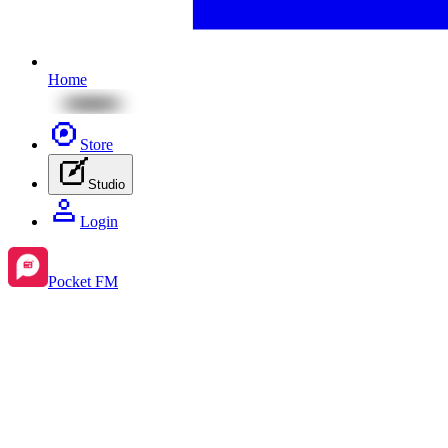
Home
Store
Studio
Login
Pocket FM