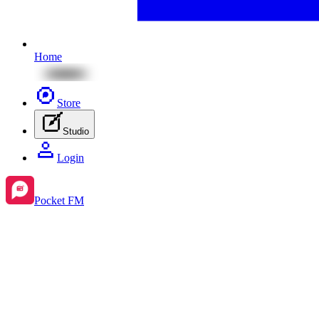
Home
Store
Studio
Login
Pocket FM