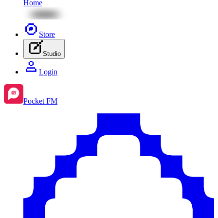
Home
Store
Studio
Login
Pocket FM