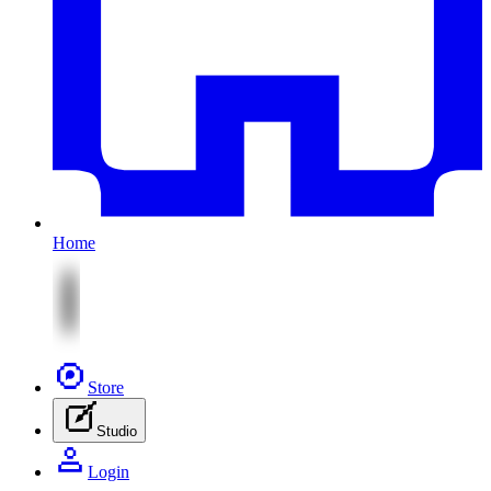
Home
Store
Studio
Login