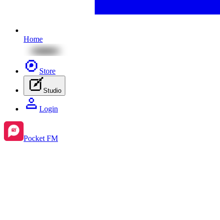
Home
Store
Studio
Login
Pocket FM