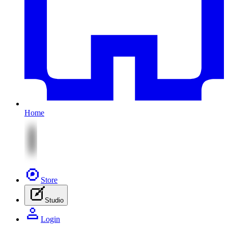
Home
Store
Studio
Login