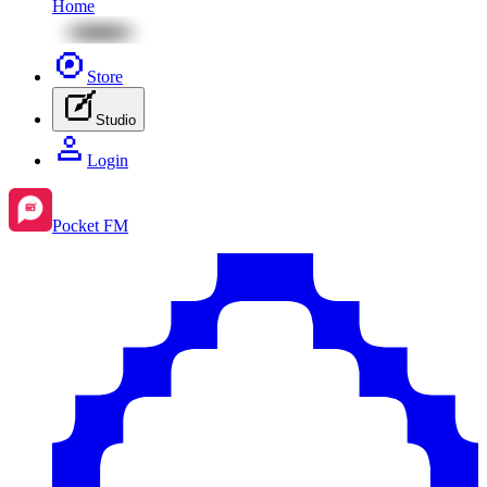
Home
Store
Studio
Login
Pocket FM