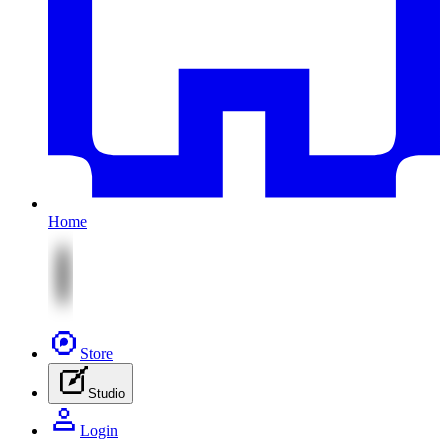
Home
Store
Studio
Login