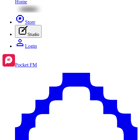
Home
Store
Studio
Login
Pocket FM