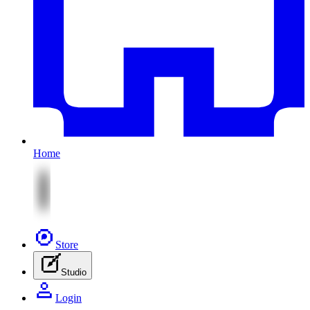
Home
Store
Studio
Login