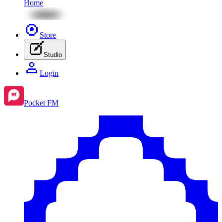
Home
Store
Studio
Login
Pocket FM