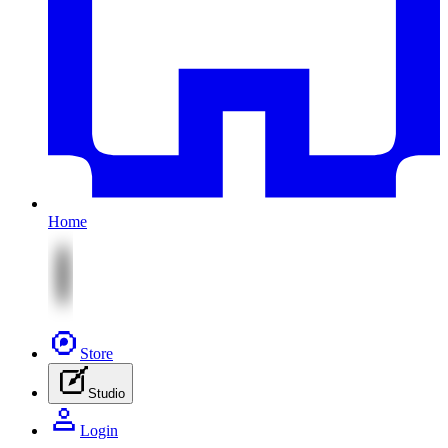
Home
Store
Studio
Login