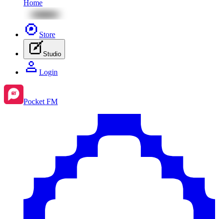
Home
Store
Studio
Login
Pocket FM