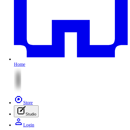
Home
Store
Studio
Login