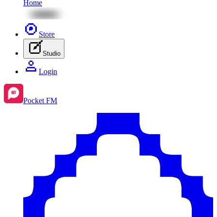
Home
Store
Studio
Login
Pocket FM