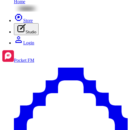
Home
Store
Studio
Login
Pocket FM