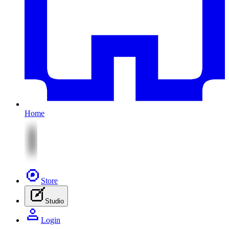
Home
Store
Studio
Login