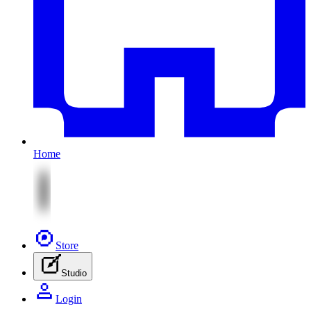
Home
Store
Studio
Login