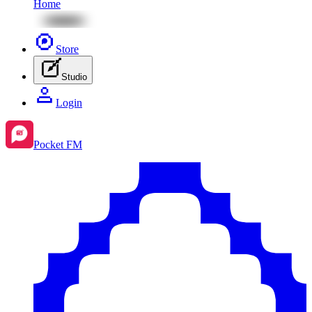
Home
Store
Studio
Login
Pocket FM