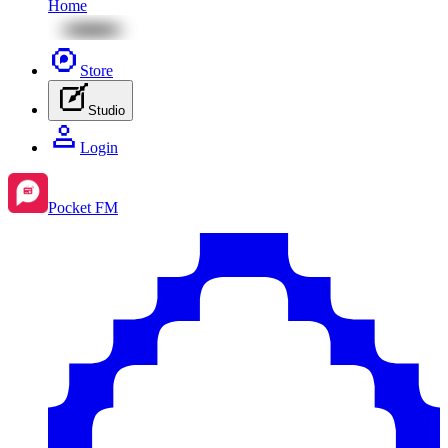
Home
Store
Studio
Login
Pocket FM