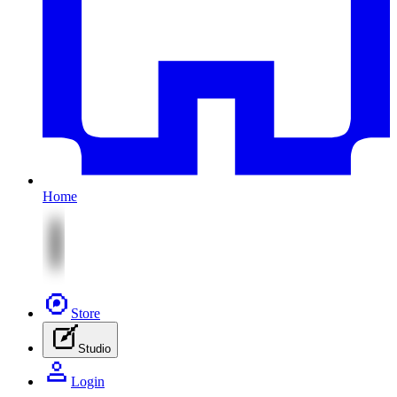
Home
Store
Studio
Login