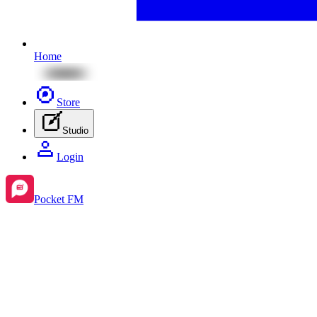
Home
Store
Studio
Login
Pocket FM