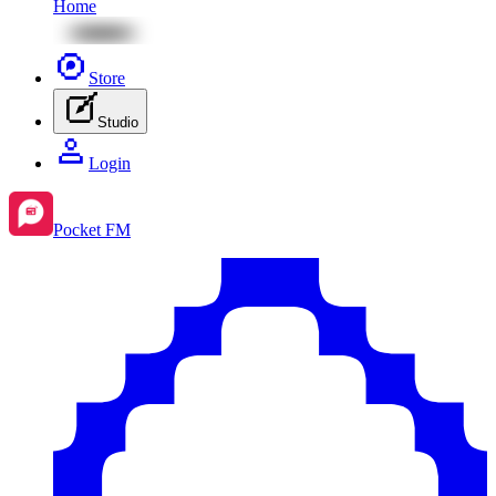
Home
Store
Studio
Login
Pocket FM