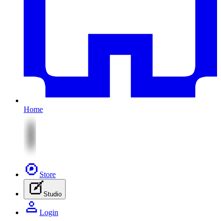
Home
Store
Studio
Login