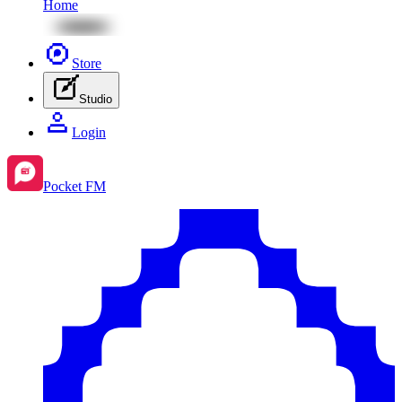
Home
Store
Studio
Login
Pocket FM