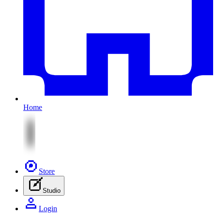
Home
Store
Studio
Login