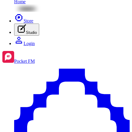
Home
Store
Studio
Login
Pocket FM