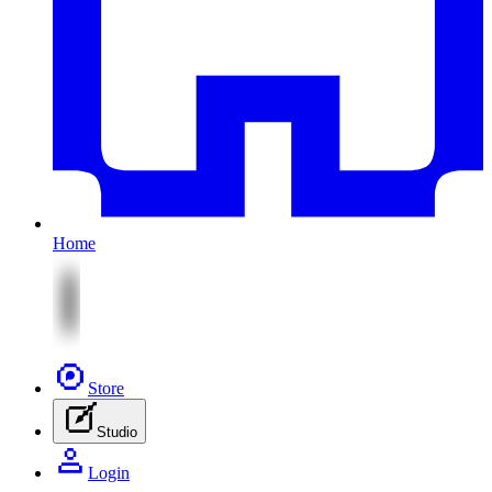
Home
Store
Studio
Login