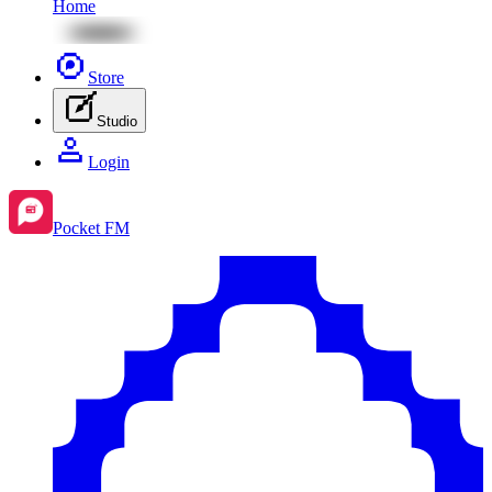
Home
Store
Studio
Login
Pocket FM