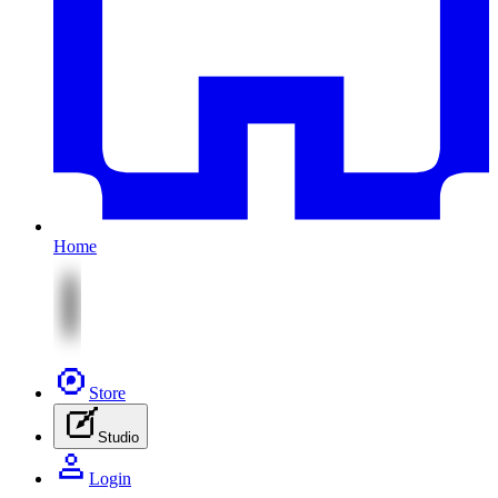
Home
Store
Studio
Login