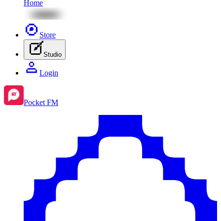
Home
Store
Studio
Login
Pocket FM