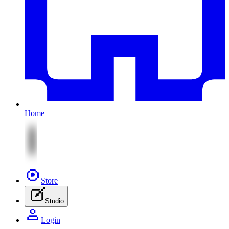
Home
Store
Studio
Login