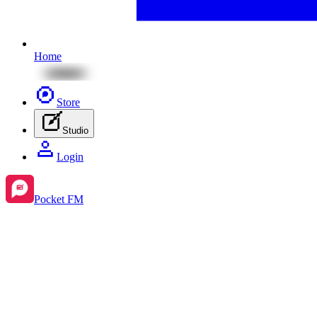
Home
Store
Studio
Login
Pocket FM