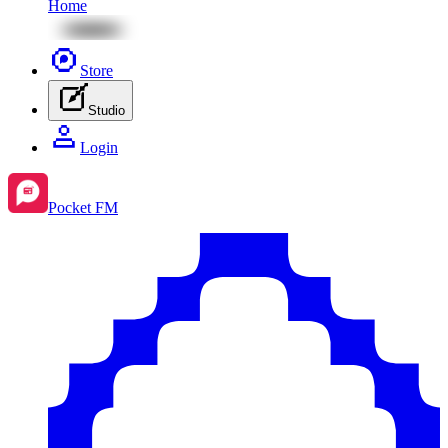
Home
Store
Studio
Login
Pocket FM