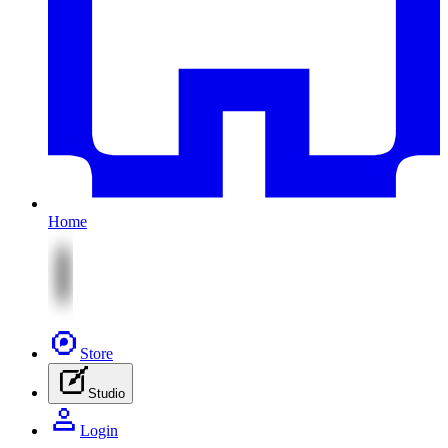
Home
Store
Studio
Login