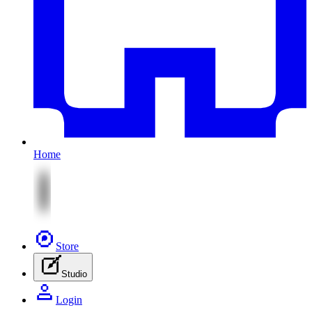
Home
Store
Studio
Login