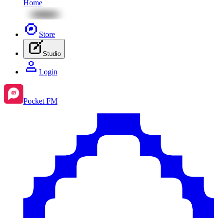
Home
Store
Studio
Login
Pocket FM