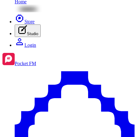
Home
Store
Studio
Login
Pocket FM