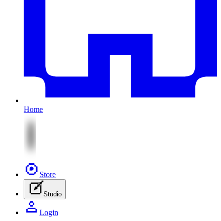
Home
Store
Studio
Login