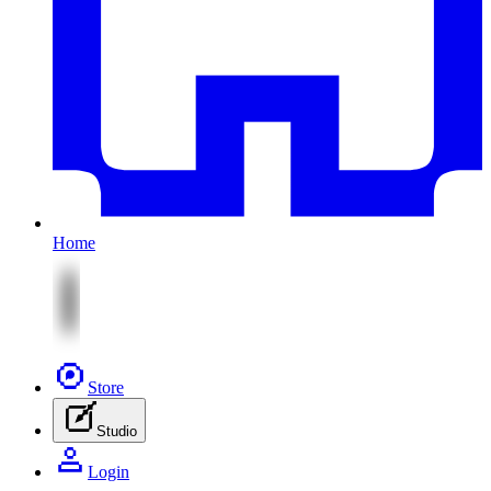
Home
Store
Studio
Login