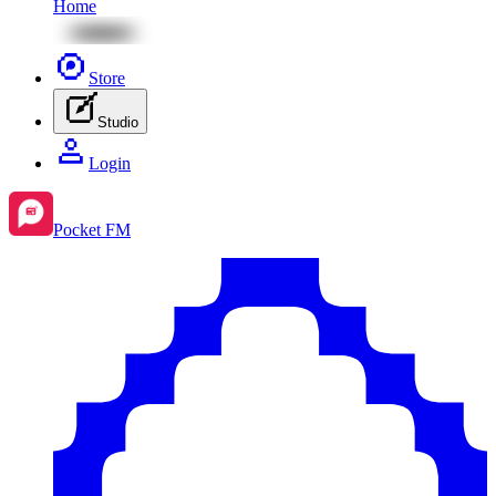
Home
Store
Studio
Login
Pocket FM