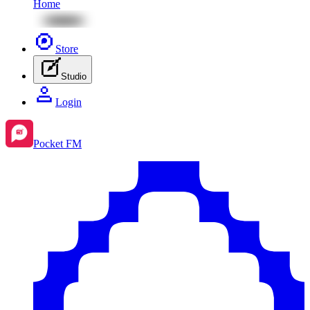
Home
Store
Studio
Login
Pocket FM