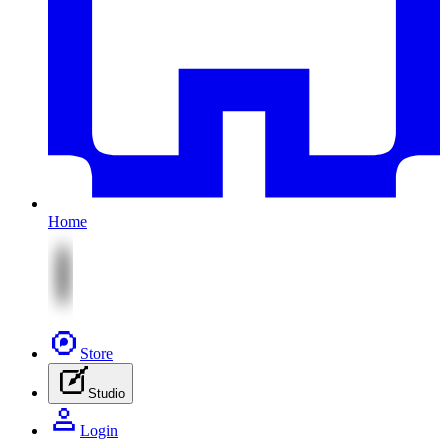
Home
Store
Studio
Login