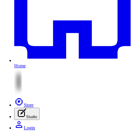
Home
Store
Studio
Login