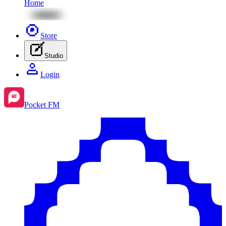
Home
Store
Studio
Login
Pocket FM