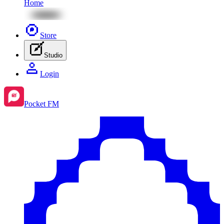
Home
Store
Studio
Login
Pocket FM