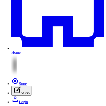
Home
Store
Studio
Login