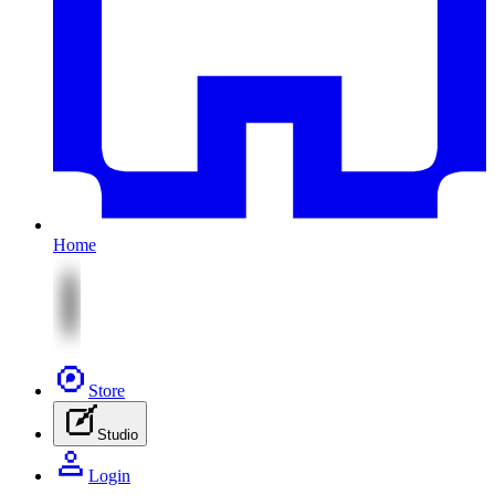
Home
Store
Studio
Login