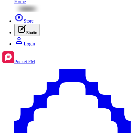
Home
Store
Studio
Login
Pocket FM