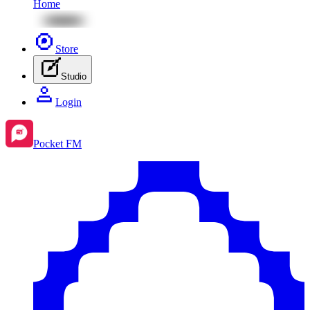
Home
Store
Studio
Login
Pocket FM