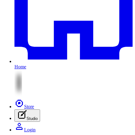
Home
Store
Studio
Login