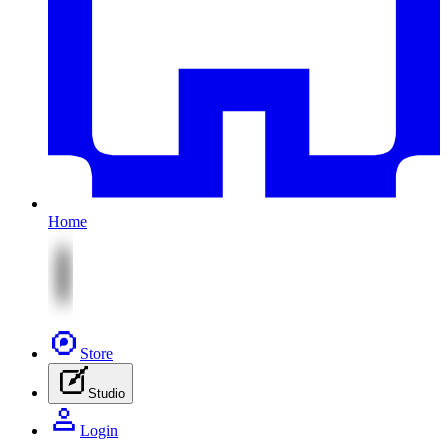
Home
Store
Studio
Login