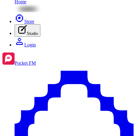
Home
Store
Studio
Login
Pocket FM