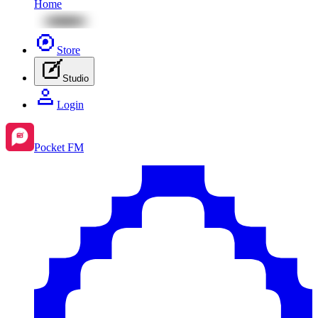
Home
Store
Studio
Login
Pocket FM