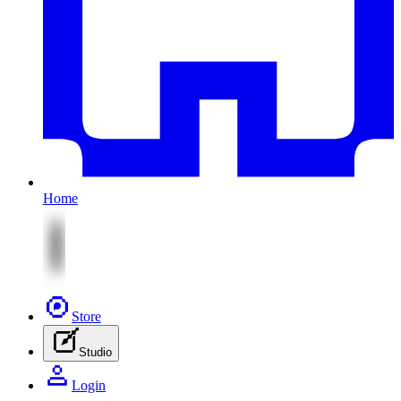
Home
Store
Studio
Login