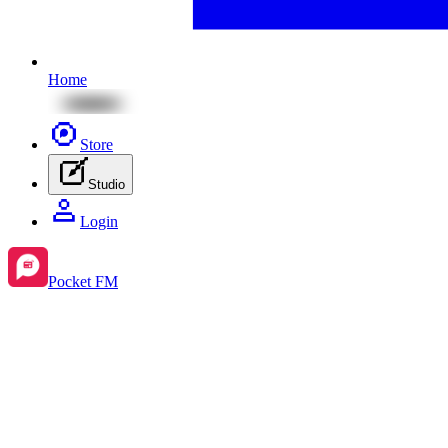
Home
Store
Studio
Login
Pocket FM