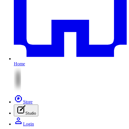
Home
Store
Studio
Login