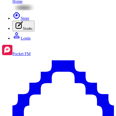
Home
Store
Studio
Login
Pocket FM