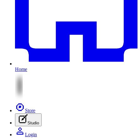
Home
Store
Studio
Login