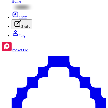
Home
Store
Studio
Login
Pocket FM