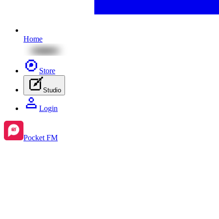
Home
Store
Studio
Login
Pocket FM